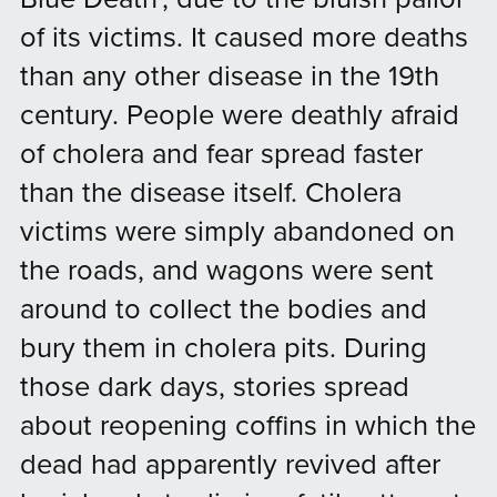
of its victims. It caused more deaths
than any other disease in the 19th
century. People were deathly afraid
of cholera and fear spread faster
than the disease itself. Cholera
victims were simply abandoned on
the roads, and wagons were sent
around to collect the bodies and
bury them in cholera pits. During
those dark days, stories spread
about reopening coffins in which the
dead had apparently revived after