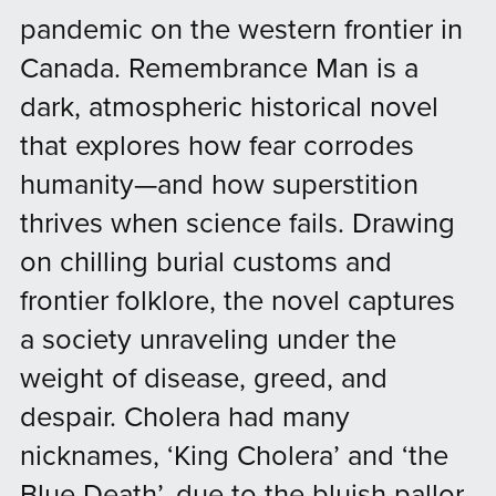
pandemic on the western frontier in
Canada. Remembrance Man is a
dark, atmospheric historical novel
that explores how fear corrodes
humanity—and how superstition
thrives when science fails. Drawing
on chilling burial customs and
frontier folklore, the novel captures
a society unraveling under the
weight of disease, greed, and
despair. Cholera had many
nicknames, ‘King Cholera’ and ‘the
Blue Death’, due to the bluish pallor