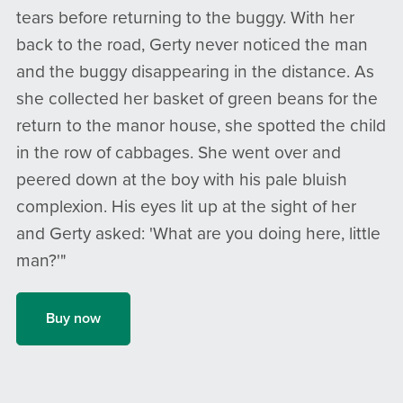
tears before returning to the buggy. With her
back to the road, Gerty never noticed the man
and the buggy disappearing in the distance. As
she collected her basket of green beans for the
return to the manor house, she spotted the child
in the row of cabbages. She went over and
peered down at the boy with his pale bluish
complexion. His eyes lit up at the sight of her
and Gerty asked: 'What are you doing here, little
man?'"
Buy now