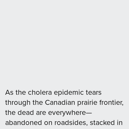
As the cholera epidemic tears
through the Canadian prairie frontier,
the dead are everywhere—
abandoned on roadsides, stacked in