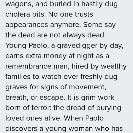
wagons, and buried in hastily dug
cholera pits. No one trusts
appearances anymore. Some say
the dead are not always dead.
Young Paolo, a gravedigger by day,
earns extra money at night as a
remembrance man, hired by wealthy
families to watch over freshly dug
graves for signs of movement,
breath, or escape. It is grim work
born of terror: the dread of burying
loved ones alive. When Paolo
discovers a young woman who has