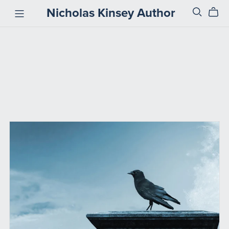
Nicholas Kinsey Author