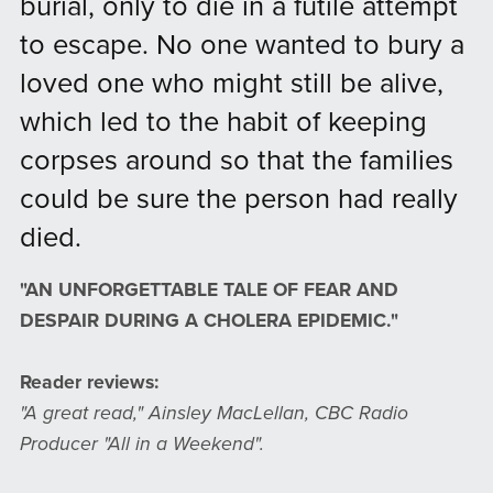
burial, only to die in a futile attempt
to escape. No one wanted to bury a
loved one who might still be alive,
which led to the habit of keeping
corpses around so that the families
could be sure the person had really
died.
"AN UNFORGETTABLE TALE OF FEAR AND
DESPAIR DURING A CHOLERA EPIDEMIC."
Reader reviews:
"A great read," Ainsley MacLellan, CBC Radio
Producer "All in a Weekend".