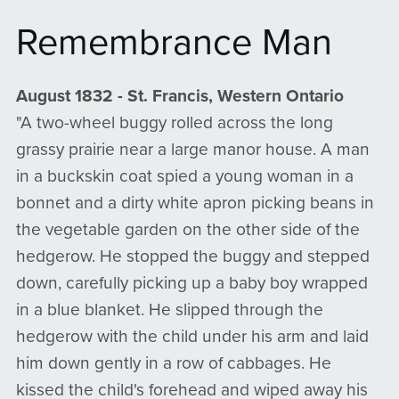
Remembrance Man
August 1832 - St. Francis, Western Ontario
"A two-wheel buggy rolled across the long
grassy prairie near a large manor house. A man
in a buckskin coat spied a young woman in a
bonnet and a dirty white apron picking beans in
the vegetable garden on the other side of the
hedgerow. He stopped the buggy and stepped
down, carefully picking up a baby boy wrapped
in a blue blanket. He slipped through the
hedgerow with the child under his arm and laid
him down gently in a row of cabbages. He
kissed the child's forehead and wiped away his