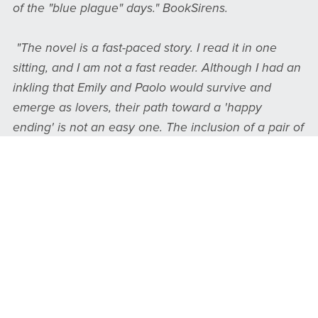
of the "blue plague" days." BookSirens.
"The novel is a fast-paced story. I read it in one
sitting, and I am not a fast reader. Although I had an
inkling that Emily and Paolo would survive and
emerge as lovers, their path toward a 'happy
ending' is not an easy one. The inclusion of a pair of
beautiful twins adds another twist of irony, as does
the fact that Paolo is accused of being a murderer
and has to flee for his life in order to avoid being
executed. Another item which I found interesting
was the 'camp meeting' of troubled women who find
relief through religion under the influence of a
fraudulent and predatory preacher. I enjoyed
reading the book." James Hamilton, Sainte-Anne-du-
bout-de-l'île Historical Society.