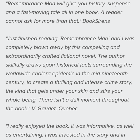
"Remembrance Man will give you history, suspense
and a fast-moving tale all in one book. A reader
cannot ask for more than that." BookSirens
"Just finished reading ‘Remembrance Man’ and I was
completely blown away by this compelling and
extraordinarily crafted fictional novel. The author
skillfully draws upon historical facts surrounding the
worldwide cholera epidemic in the mid-nineteenth
century, to create a thrilling and intense crime story,
the kind that gets under your skin and stirs your
whole being. There isn’t a dull moment throughout
the book." V. Gaudet, Quebec
"I really enjoyed the book. It was informative, as well
as entertaining. I was invested in the story and in