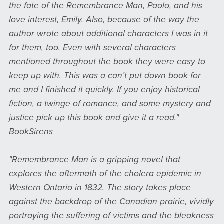
the fate of the Remembrance Man, Paolo, and his
love interest, Emily. Also, because of the way the
author wrote about additional characters I was in it
for them, too. Even with several characters
mentioned throughout the book they were easy to
keep up with. This was a can’t put down book for
me and I finished it quickly. If you enjoy historical
fiction, a twinge of romance, and some mystery and
justice pick up this book and give it a read."
BookSirens
"Remembrance Man is a gripping novel that
explores the aftermath of the cholera epidemic in
Western Ontario in 1832. The story takes place
against the backdrop of the Canadian prairie, vividly
portraying the suffering of victims and the bleakness