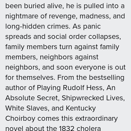
been buried alive, he is pulled into a
nightmare of revenge, madness, and
long-hidden crimes. As panic
spreads and social order collapses,
family members turn against family
members, neighbors against
neighbors, and soon everyone is out
for themselves. From the bestselling
author of Playing Rudolf Hess, An
Absolute Secret, Shipwrecked Lives,
White Slaves, and Kentucky
Choirboy comes this extraordinary
novel about the 1832 cholera