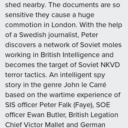
shed nearby. The documents are so
sensitive they cause a huge
commotion in London. With the help
of a Swedish journalist, Peter
discovers a network of Soviet moles
working in British Intelligence and
becomes the target of Soviet NKVD
terror tactics. ​​​An intelligent spy
story in the genre John le Carré
based on the wartime experience of
SIS officer Peter Falk (Faye), SOE
officer Ewan Butler, British Legation
Chief Victor Mallet and German