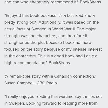
and can wholeheartedly recommend it." BookSirens.
"Enjoyed this book because it's a fast read and a
pretty strong plot. Additionally, it was based on the
actual facts of Sweden in World War II. The major
strength was the characters, and therefore it
strengthened the plot because I became more
focused on the story because of my intense interest
in the characters. This is a good book and I give a
high recommendation." BookSirens.
​​​​​​​"A remarkable story with a Canadian connection."
Susan Campbell, CBC Radio.
"I really enjoyed reading this wartime spy thriller, set
in Sweden. Looking forward to reading more from