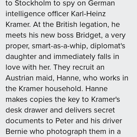
to Stockholm to spy on German
intelligence officer Karl-Heinz
Kramer. At the British legation, he
meets his new boss Bridget, a very
proper, smart-as-a-whip, diplomat's
daughter and immediately falls in
love with her. They recruit an
Austrian maid, Hanne, who works in
the Kramer household. Hanne
makes copies the key to Kramer's
desk drawer and delivers secret
documents to Peter and his driver
Bernie who photograph them in a