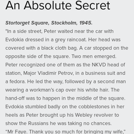
An Absolute Secret
Stortorget Square, Stockholm, 1945.
"In a side street, Peter waited near the car with
Evdokia dressed in a grey raincoat. Her head was
covered with a black cloth bag. A car stopped on the
opposite side of the square. Two men emerged.
Peter recognized one of them as the NKVD head of
station, Major Vladimir Petrov, in a business suit and
a fedora. He led the way, followed by a second man
wearing a workman’s cap over his white hair. The
hand-off was to happen in the middle of the square.
Evdokia stumbled badly on the cobblestones in her
heels as Peter brought up his Webley revolver to
show the Russians he was taking no chances.
“Mr Faye. Thank you so much for bringing my wife,”