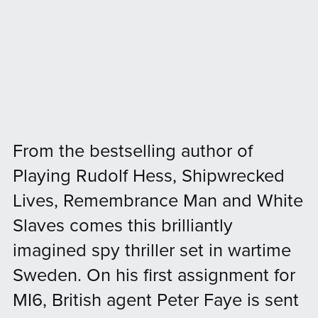
From the bestselling author of
Playing Rudolf Hess, Shipwrecked
Lives, Remembrance Man and White
Slaves comes this brilliantly
imagined spy thriller set in wartime
Sweden. On his first assignment for
MI6, British agent Peter Faye is sent