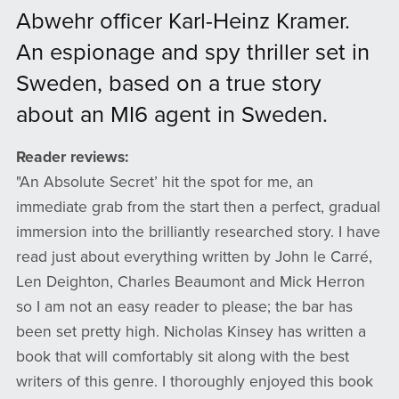
Abwehr officer Karl-Heinz Kramer.
An espionage and spy thriller set in
Sweden, based on a true story
about an MI6 agent in Sweden.
Reader reviews:
​​​​​​​"An Absolute Secret’ hit the spot for me, an
immediate grab from the start then a perfect, gradual
immersion into the brilliantly researched story. I have
read just about everything written by John le Carré,
Len Deighton, Charles Beaumont and Mick Herron
so I am not an easy reader to please; the bar has
been set pretty high. Nicholas Kinsey has written a
book that will comfortably sit along with the best
writers of this genre. I thoroughly enjoyed this book