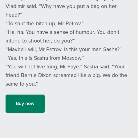
Vladimir said. “Why have you put a bag on her
head?”
“To shut the bitch up, Mr Petrov.”
“Ha, ha. You have a sense of humour. You don’t
intend to shoot her, do you?”
“Maybe I will, Mr Petrov. Is this your man Sasha?”
“Yes, this is Sasha from Moscow.”
“You will not live long, Mr Faye,” Sasha said. “Your
friend Bernie Dixon screamed like a pig. We do the
same to you.”
Buy now