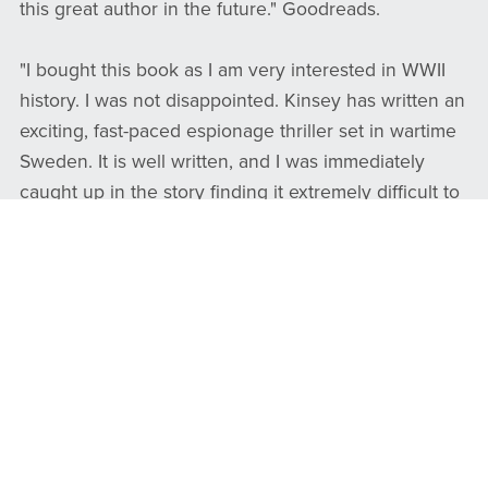
this great author in the future." Goodreads.
​​​​​​​​​​​​​​"I bought this book as I am very interested in WWII
history. I was not disappointed. Kinsey has written an
exciting, fast-paced espionage thriller set in wartime
Sweden. It is well written, and I was immediately
caught up in the story finding it extremely difficult to
put down. It is based on actual wartime stories and is
a haunting account of those dangerous and difficult
times. Well done! I plan to read more by this author."
Amazon.