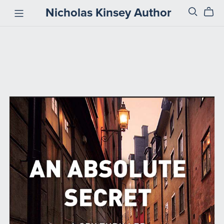
Nicholas Kinsey Author